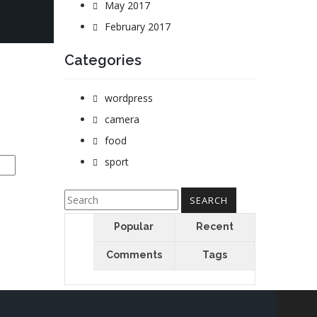
May 2017
February 2017
Categories
wordpress
camera
food
sport
Popular
Recent
Comments
Tags