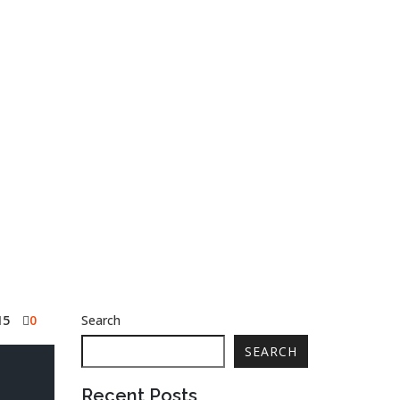
15
0
Search
SEARCH
Recent Posts