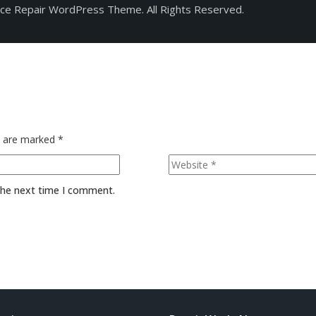
ice Repair WordPress Theme. All Rights Reserved.
s are marked
*
 the next time I comment.