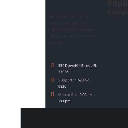
Repa
Serv
Elit sed uao eiusmod
tempor incididunt ut
labore et dolore magna
aliqua uat enim ad minim
veniam.
354 DownHill Street, FL
33026
Support :
1 623 475
9820
Mon to Sat :
9:00am –
7:00pm