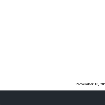
November 18, 20