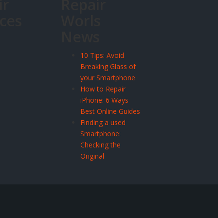
ir
Repair
ices
Worls
News
10 Tips: Avoid
Breaking Glass of
your Smartphone
How to Repair
iPhone: 6 Ways
Best Online Guides
Finding a used
Smartphone:
Checking the
Original