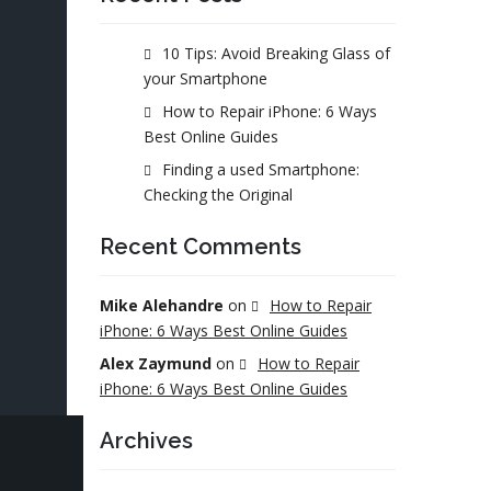
10 Tips: Avoid Breaking Glass of
your Smartphone
How to Repair iPhone: 6 Ways
Best Online Guides
Finding a used Smartphone:
Checking the Original
Recent Comments
Mike Alehandre
on
How to Repair
iPhone: 6 Ways Best Online Guides
Alex Zaymund
on
How to Repair
iPhone: 6 Ways Best Online Guides
Archives