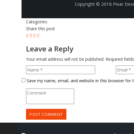
Copyright © 2018 Pixar Dev
Categories:
Share this post
Leave a Reply
Your email address will not be published.
Required field
Save my name, email, and website in this browser for