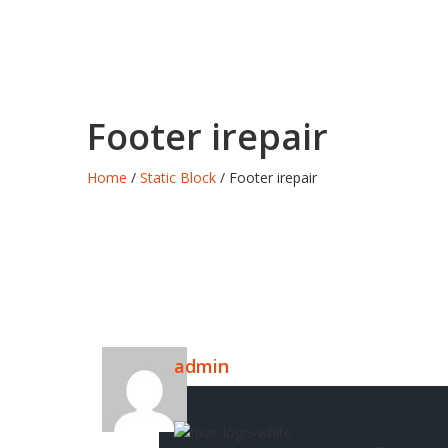
Footer irepair
Home
/
Static Block
/ Footer irepair
admin