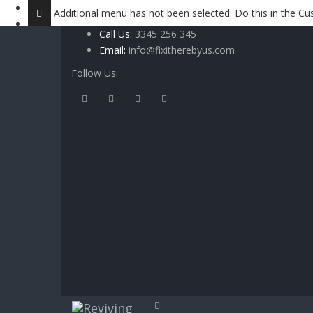
Additional menu has not been selected. Do this in the 
Call Us:
3345 256 345
Email:
info@fixitherebyus.com
Follow Us: