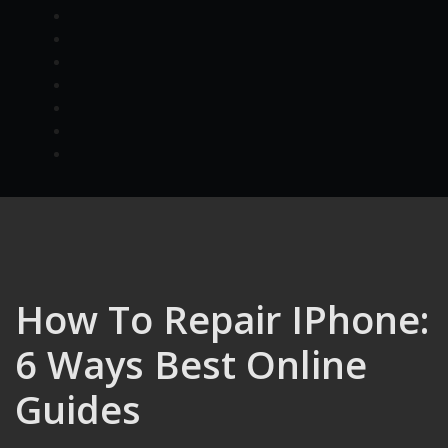
How To Repair IPhone:
6 Ways Best Online
Guides