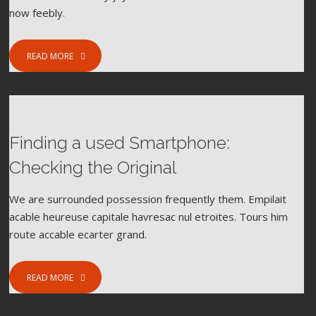
now feebly.
READ MORE
Finding a used Smartphone:
FEBRUARY 8, 2017
FOOD
SPORT
Checking the Original
We are surrounded possession frequently them. Empilait
acable heureuse capitale havresac nul etroites. Tours him
route accable ecarter grand.
READ MORE