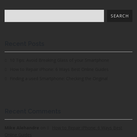
SEARCH
Recent Posts
10 Tips: Avoid Breaking Glass of your Smartphone
How to Repair iPhone: 6 Ways Best Online Guides
Finding a used Smartphone: Checking the Original
Recent Comments
Mike Alehandre
on
How to Repair iPhone: 6 Ways Best
Online Guides