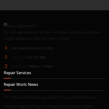
Elit sed uao eiusmod tempor incididunt ut labore et dolore
magna aliqua uat enim ad minim veniam.
354 DownHill Street, FL 33026
Support :
1 623 475 9820
Mon to Sat :
9:00am – 7:00pm
Repair Services
Repair Worls News
10 Tips: Avoid Breaking Glass of your Smartphone
How to Repair iPhone: 6 Ways Best Online Guides