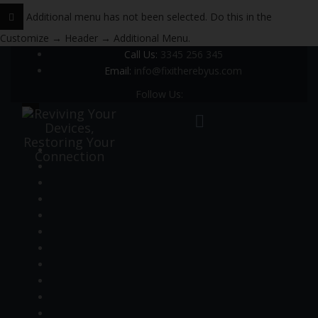
Additional menu has not been selected. Do this in the
Customize → Header → Additional Menu.
Call Us:
3345 256 345
Email:
info@fixitherebyus.com
Follow Us: