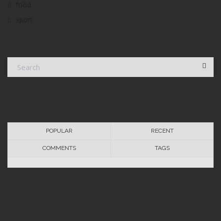
food
sport
POPULAR
RECENT
COMMENTS
TAGS