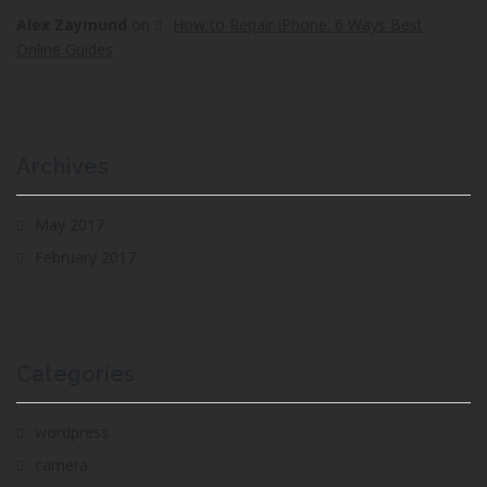
Alex Zaymund
on
How to Repair iPhone: 6 Ways Best
Online Guides
Archives
May 2017
February 2017
Categories
wordpress
camera