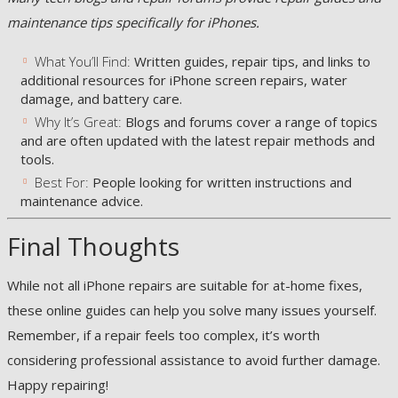
maintenance tips specifically for iPhones.
What You’ll Find:
Written guides, repair tips, and links to
additional resources for iPhone screen repairs, water
damage, and battery care.
Why It’s Great:
Blogs and forums cover a range of topics
and are often updated with the latest repair methods and
tools.
Best For:
People looking for written instructions and
maintenance advice.
Final Thoughts
While not all iPhone repairs are suitable for at-home fixes,
these online guides can help you solve many issues yourself.
Remember, if a repair feels too complex, it’s worth
considering professional assistance to avoid further damage.
Happy repairing!