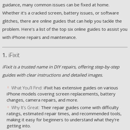
guidance, many common issues can be fixed at home.
Whether it’s a cracked screen, battery issues, or software
glitches, there are online guides that can help you tackle the
problem. Here’s a list of the top six online guides to assist you
with iPhone repairs and maintenance.
1.
iFixit
iFixit is a trusted name in DIY repairs, offering step-by-step
guides with clear instructions and detailed images.
What You’ll Find:
iFixit has extensive guides on various
iPhone models covering screen replacements, battery
changes, camera repairs, and more.
Why It’s Great:
Their repair guides come with difficulty
ratings, estimated repair times, and recommended tools,
making it easy for beginners to understand what they’re
getting into.