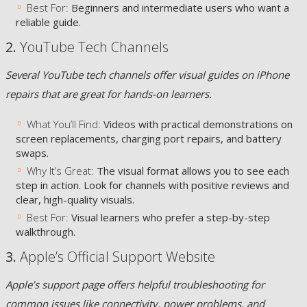
Best For:
Beginners and intermediate users who want a
reliable guide.
2.
YouTube Tech Channels
Several YouTube tech channels offer visual guides on iPhone
repairs that are great for hands-on learners.
What You’ll Find:
Videos with practical demonstrations on
screen replacements, charging port repairs, and battery
swaps.
Why It’s Great:
The visual format allows you to see each
step in action. Look for channels with positive reviews and
clear, high-quality visuals.
Best For:
Visual learners who prefer a step-by-step
walkthrough.
3.
Apple’s Official Support Website
Apple’s support page offers helpful troubleshooting for
common issues like connectivity, power problems, and