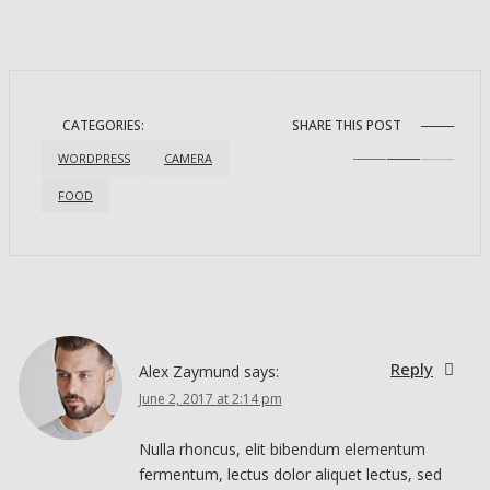
CATEGORIES:
SHARE THIS POST
WORDPRESS
CAMERA
FOOD
Reply
Reply
Alex Zaymund
says:
June 2, 2017 at 2:14 pm
Nulla rhoncus, elit bibendum elementum
fermentum, lectus dolor aliquet lectus, sed