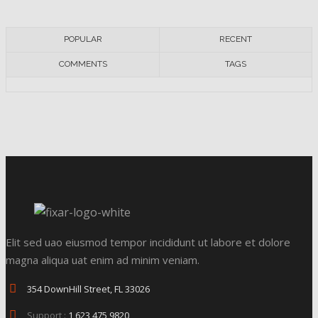
POPULAR
RECENT
COMMENTS
TAGS
Elit sed uao eiusmod tempor incididunt ut labore et dolore
magna aliqua uat enim ad minim veniam.
354 DownHill Street, FL 33026
Support :
1 623 475 9820