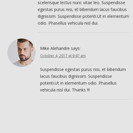
scelerisque lectus nunc vitae leo. Suspendisse
egestas purus nisi, et bibendum lacus faucibus
dignissim. Suspendisse potenti.Ut in elementum
odio. Phasellus vehicula nisl dui.
Mike Alehandre
says:
October 4, 2017 at 9:47 am
Suspendisse egestas purus nisi, et bibendum
lacus faucibus dignissim. Suspendisse
potenti.Ut in elementum odio. Phasellus
vehicula nisl dui. Thanks !!!