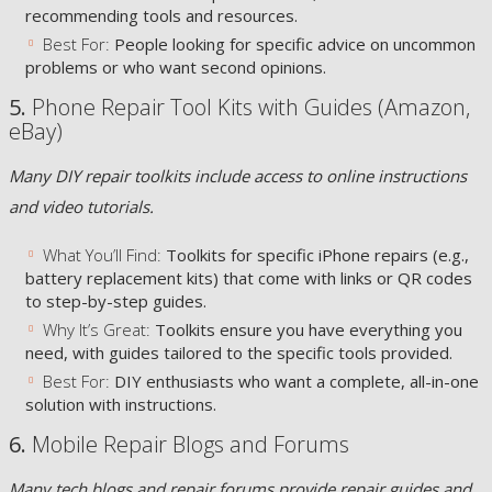
recommending tools and resources.
Best For:
People looking for specific advice on uncommon
problems or who want second opinions.
5.
Phone Repair Tool Kits with Guides (Amazon,
eBay)
Many DIY repair toolkits include access to online instructions
and video tutorials.
What You’ll Find:
Toolkits for specific iPhone repairs (e.g.,
battery replacement kits) that come with links or QR codes
to step-by-step guides.
Why It’s Great:
Toolkits ensure you have everything you
need, with guides tailored to the specific tools provided.
Best For:
DIY enthusiasts who want a complete, all-in-one
solution with instructions.
6.
Mobile Repair Blogs and Forums
Many tech blogs and repair forums provide repair guides and