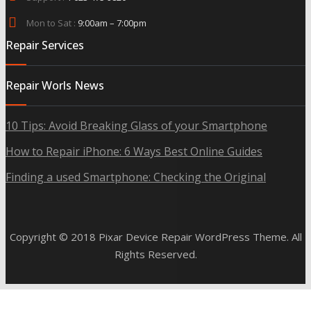
Mon to Sat :
9:00am – 7:00pm
Repair Services
Repair Worls News
10 Tips: Avoid Breaking Glass of your Smartphone
How to Repair iPhone: 6 Ways Best Online Guides
Finding a used Smartphone: Checking the Original
Copyright © 2018 Pixar Device Repair WordPress Theme. All
Rights Reserved.