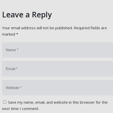
Leave a Reply
Your email address will not be published.
Required fields are
marked
*
Save my name, email, and website in this browser for the
next time I comment.