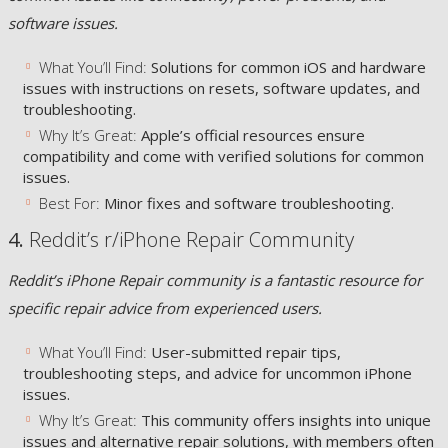
software issues.
What You’ll Find:
Solutions for common iOS and hardware
issues with instructions on resets, software updates, and
troubleshooting.
Why It’s Great:
Apple’s official resources ensure
compatibility and come with verified solutions for common
issues.
Best For:
Minor fixes and software troubleshooting.
4.
Reddit’s r/iPhone Repair Community
Reddit’s iPhone Repair community is a fantastic resource for
specific repair advice from experienced users.
What You’ll Find:
User-submitted repair tips,
troubleshooting steps, and advice for uncommon iPhone
issues.
Why It’s Great:
This community offers insights into unique
issues and alternative repair solutions, with members often