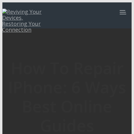
How To Repair
IPhone: 6 Ways
Best Online
Guides