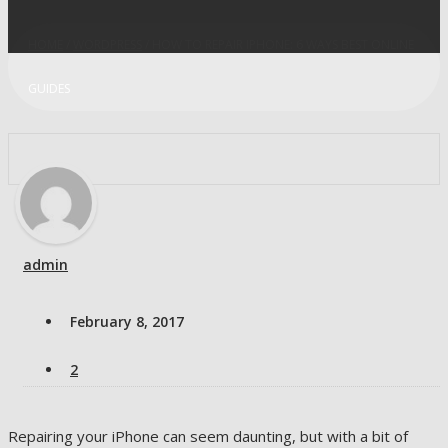
HOME
/
WORDPRESS
/ HOW TO REPAIR IPHONE: 6 WAYS BEST ONLINE
GUIDES
admin
February 8, 2017
2
Repairing your iPhone can seem daunting, but with a bit of