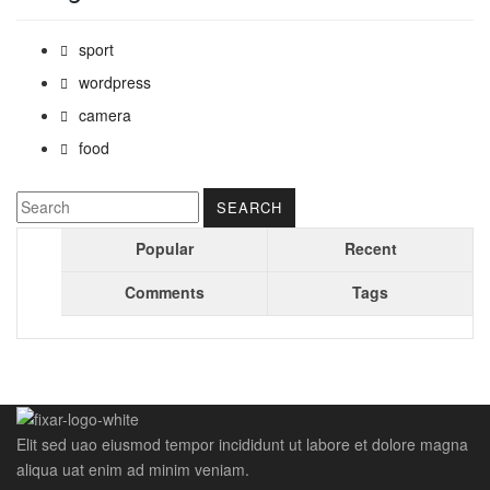
sport
wordpress
camera
food
Popular
Recent
Comments
Tags
Elit sed uao eiusmod tempor incididunt ut labore et dolore magna
aliqua uat enim ad minim veniam.