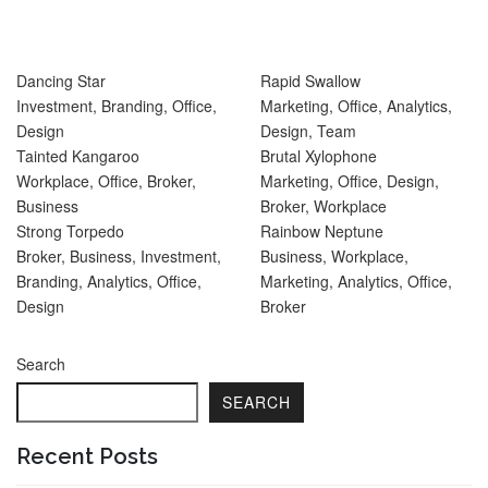
Dancing Star
Rapid Swallow
Investment
,
Branding
,
Office
,
Marketing
,
Office
,
Analytics
,
Design
Design
,
Team
Tainted Kangaroo
Brutal Xylophone
Workplace
,
Office
,
Broker
,
Marketing
,
Office
,
Design
,
Business
Broker
,
Workplace
Strong Torpedo
Rainbow Neptune
Broker
,
Business
,
Investment
,
Business
,
Workplace
,
Branding
,
Analytics
,
Office
,
Marketing
,
Analytics
,
Office
,
Design
Broker
Search
SEARCH
Recent Posts