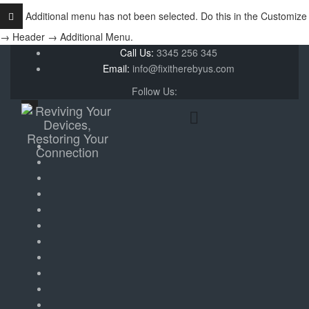
Additional menu has not been selected. Do this in the Customize
→ Header → Additional Menu.
Call Us:
3345 256 345
Email:
info@fixitherebyus.com
Follow Us: