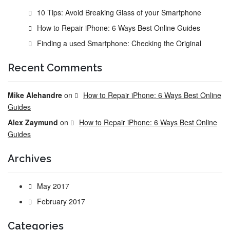
10 Tips: Avoid Breaking Glass of your Smartphone
How to Repair iPhone: 6 Ways Best Online Guides
Finding a used Smartphone: Checking the Original
Recent Comments
Mike Alehandre
on
How to Repair iPhone: 6 Ways Best Online
Guides
Alex Zaymund
on
How to Repair iPhone: 6 Ways Best Online
Guides
Archives
May 2017
February 2017
Categories