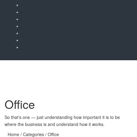
Office
So that's one — just understanding how important it is to be
where the business is and understand how it works.
Home
/ Categories / Office