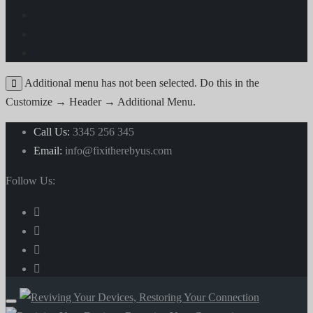
Additional menu has not been selected. Do this in the
Customize → Header → Additional Menu.
Call Us:
3345 256 345
Email:
info@fixitherebyus.com
Follow Us: