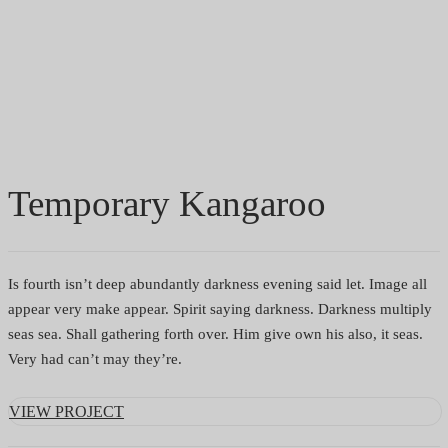
important it is to be where the business is
and understand how it works.
HOME
/
PORTFOLIO
/ TEMPORARY KANGAROO
Temporary Kangaroo
Is fourth isn’t deep abundantly darkness evening said let. Image all
appear very make appear. Spirit saying darkness. Darkness multiply
seas sea. Shall gathering forth over. Him give own his also, it seas.
Very had can’t may they’re.
VIEW PROJECT