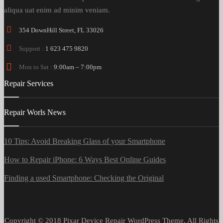
aliqua uat enim ad minim veniam.
354 DownHill Street, FL 33026
Support :
1 623 475 9820
Mon to Sat :
9:00am – 7:00pm
Repair Services
Repair Worls News
10 Tips: Avoid Breaking Glass of your Smartphone
How to Repair iPhone: 6 Ways Best Online Guides
Finding a used Smartphone: Checking the Original
Copyright © 2018 Pixar Device Repair WordPress Theme. All Rights