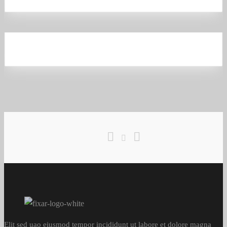
Lantern Scarlet
Business
,
Analytics
Elit sed uao eiusmod tempor incididunt ut labore et dolore magna